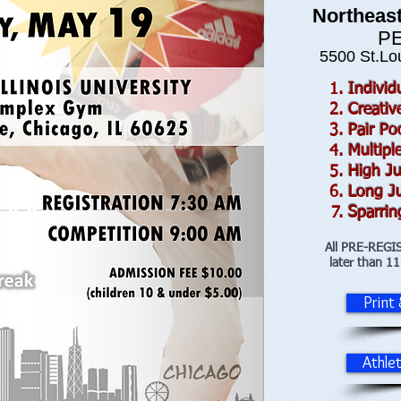
Northeast
PE
5500 St.Lou
Indivi
Creati
Pair P
Multipl
High J
Long J
Sparrin
All PRE-REGI
later than 1
Print
Athle