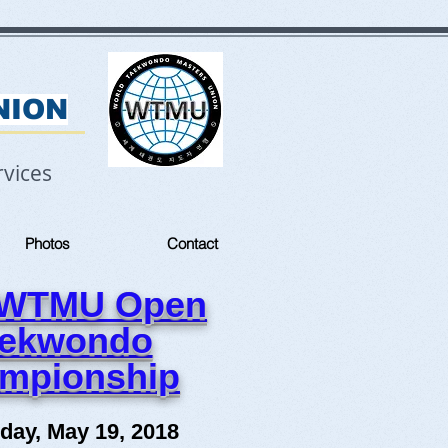
NION
vices
Photos
Contact
 WTMU Open
aekwondo
mpionship
day, May 19, 2018