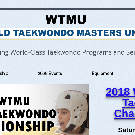
WTMU
LD TAEKWONDO MASTERS U
ring World-Class Taekwondo Programs and Ser
ship
2026 Events
Equipment
2018
T
Cha
Satur