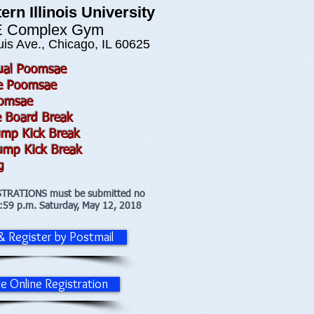
ern Illinois University
 Complex Gym
is Ave., Chicago, IL 60625
dual Poomsae
ve Poomsae
oomsae
e Board Break
ump Kick Break
ump Kick Break
g
STRATIONS must be submitted no
1:59 p.m. Saturday, May 12, 2018
 & Register by Postmail
te Online Registration