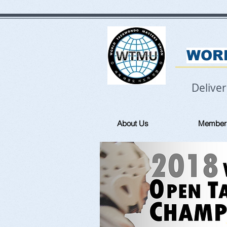
WOR
Delive
About Us
Member