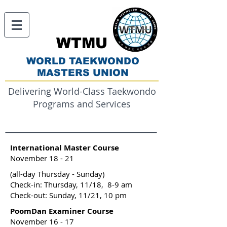
WTMU
WORLD TAEKWONDO
MASTERS UNION
Delivering World-Class Taekwondo
Programs and Services
International Master Course
November 18 - 21
(all-day Thursday - Sunday)
Check-in: Thursday, 11/18, 8-9 am
Check-out: Sunday, 11/21, 10 pm
PoomDan Examiner Course
November 16 - 17