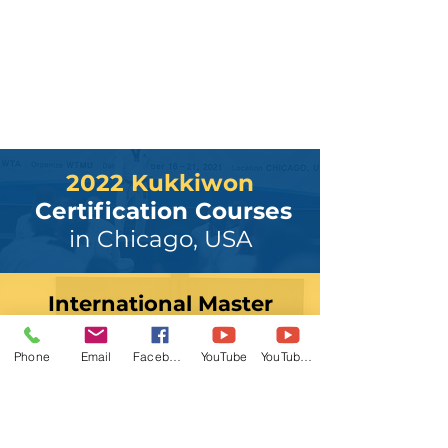
2022 Kukkiwon
Certification Courses
in Chicago, USA
International Master
Course
November 18 - 21
Phone
Email
Facebook
YouTube
YouTube 2
Registration
PoomDan Examiner