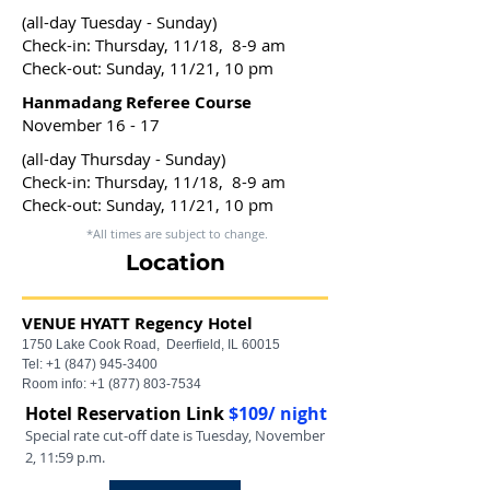
(all-day Tuesday - Sunday)
Check-in: Thursday, 11/18, 8-9 am
Check-out: Sunday, 11/21, 10 pm
Hanmadang Referee Course
November 16 - 17
(all-day Thursday - Sunday)
Check-in: Thursday, 11/18, 8-9 am
Check-out: Sunday, 11/21, 10 pm
*All times are subject to change.
Location
VENUE
HYATT Regency Hotel
1750 Lake Cook Road,
Deerfield, IL 60015
Tel:
+1 (847) 945-3400
Room info:
+1 (877) 803-7534
Hotel Reservation Link
$109/ night
Special rate cut-off date is Tuesday, November
2, 11:59 p.m.