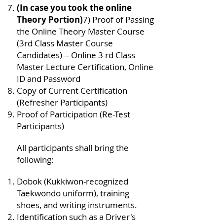
(In case you took the online
Theory Portion)
7) Proof of Passing
the Online Theory Master Course
(3rd Class Master Course
Candidates) -- Online 3 rd Class
Master Lecture Certification, Online
ID and Password
Copy of Current Certification
(Refresher Participants)
Proof of Participation (Re-Test
Participants)
All participants shall bring the
following:
Dobok (Kukkiwon-recognized
Taekwondo uniform), training
shoes, and writing instruments.
Identification such as a Driver's