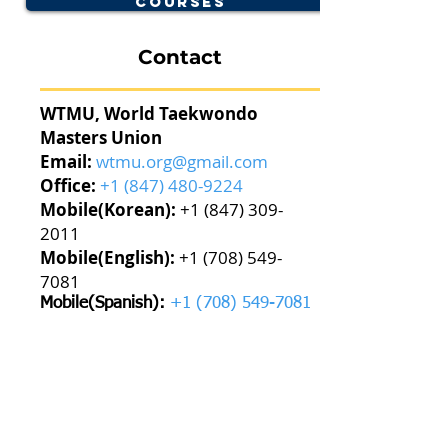
Courses
Contact
WTMU, World Taekwondo
Masters Union
Email:
wtmu.org@gmail.com
Office:
+1 (847) 480-9224
Mobile(Korean):
+1 (847) 309-
2011
Mobile(English):
+1 (708) 549-
7081
Mobile(Spanish):
+1 (708) 549-7081