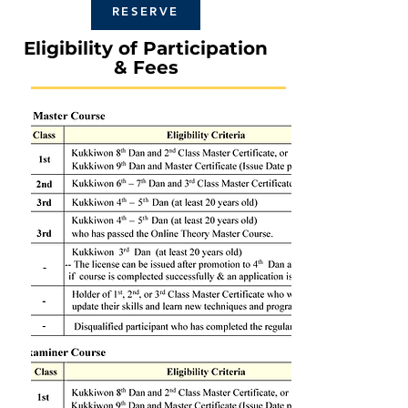
RESERVE
Eligibility of Participation
& Fees