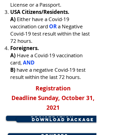
License or a Passport.
USA Citizens/Residents.
A)
Either have a Covid-19
vaccination card
OR
a Negative
Covid-19 test result within the last
72 hours.
Foreigners.
A)
Have a Covid-19 vaccination
card,
AND
B)
have a negative Covid-19 test
result within the last 72 hours.
Registration
Deadline
Sunday, October 31,
2021
Registration
Download Package