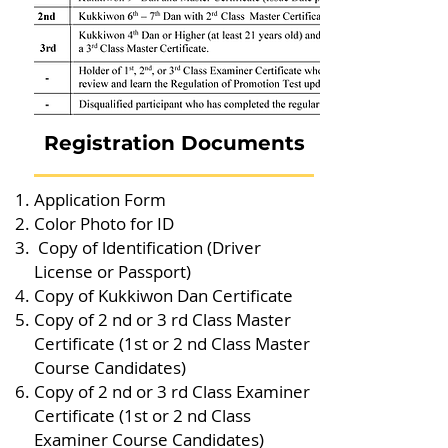
Registration Documents
Application Form
Color Photo for ID
Copy of ldentification (Driver
License or Passport)
Copy of Kukkiwon Dan Certificate
Copy of 2 nd or 3 rd Class Master
Certificate (1st or 2 nd Class Master
Course Candidates)
Copy of 2 nd or 3 rd Class Examiner
Certificate (1st or 2 nd Class
Examiner Course Candidates)