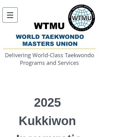
WTMU
WORLD TAEKWONDO
MASTERS UNION
Delivering World-Class Taekwondo
Programs and Services
2025 
Kukkiwon 