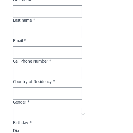
First name
*
Last name
*
Email
*
Cell Phone Number
*
Country of Residency
*
Gender
*
Birthday
*
Día