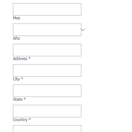
Mes
Año
Address
*
City
*
State
*
Country
*