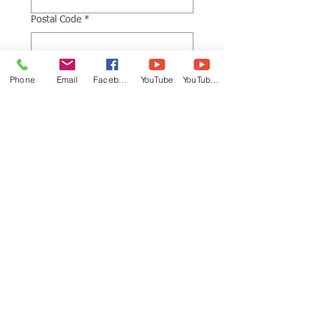
Postal Code
*
Kukkiwon Dan Rank
Phone
Email
Facebook
YouTube
YouTube 2
Kukkiwon Dan Number
*
Arrival Date
*
Departure Date
*
What hotel are you staying at?
*