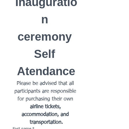
Inauguratio
n 
ceremony 
Self 
Atendance
Please be advised that all 
participants are responsible 
for purchasing their own 
airline tickets, 
accommodation, and 
transportation.