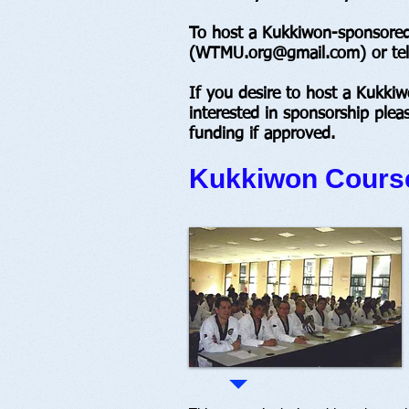
To host a Kukkiwon-sponsored 
(
WTMU.org@gmail.com
) or t
If you desire to host a Kukki
interested in sponsorship plea
funding if approved.
Kukkiwon Course