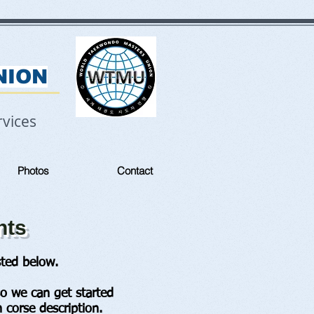
NION
vices
Photos
Contact
nts
ted below.
so we can get started
 corse description.