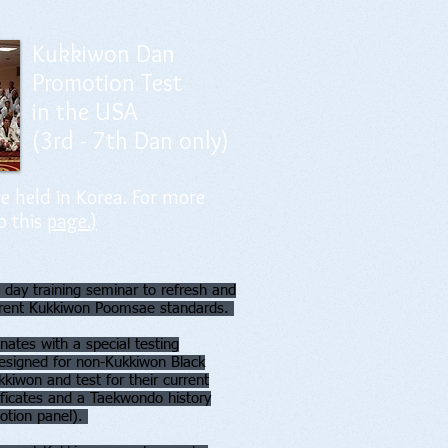
Kukkiwon Dan
Promotion Test
in the USA
(3rd - 7th Dan only)
e held in Korea. For more
o this
page.)
 day training seminar to refresh and
urrent Kukkiwon Poomsae standards.
nates with a special testing
designed for non-Kukkiwon Black
kkiwon and test for their current
ificates and a Taekwondo history
motion panel).