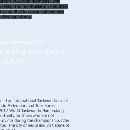
h current Kukkiwon members, who
 to test, and non-Kukkiwon members
(8th and 9th Dan examinations only
n Headquarters).
ld Taekwondo
nmadang Tournament
p to Korea
ttend an international Taekwondo event
do Federation and Tour Korea.
the 2017 World Taekwondo Hanmadang
ortunity for those who are not
province during the championship. After
tour the city of Seoul and visit some of