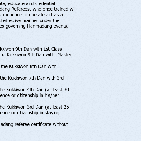
ate, educate and credential
ang Referees, who once trained will
experience to operate act as a
d effective manner under the
lines governing Hanmadang events.
kkiwon 9th Dan with 1st Class
f the Kukkiwon 9th Dan with Master
 the Kukkiwon 8th Dan with
the Kukkiwon 7th Dan with 3rd
the Kukkiwon 4th Dan (at least 30
nce or citizenship in his/her
he Kukkiwon 3rd Dan (at least 25
nce or citizenship in staying
ang referee certificate without