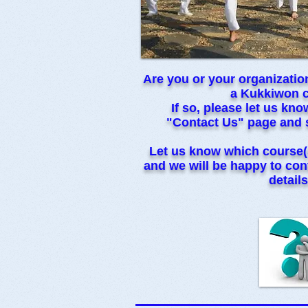
Are you or your organization
a Kukkiwon 
If so, please let us kn
"Contact Us" page and 
Let us know which course(
and we will be happy to cont
details