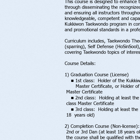
This course is designed to enhance th
through disseminating the recognize
and ensuring all instructors througho
knowledgeable, competent and capabl
Kukkiwon Taekwondo program in com
and promotional standards in a prof
Curriculum includes, Taekwondo The
(sparring), Self Defense (HoSinSool),
covering Taekwondo topics of interes
Course Details:
1) Graduation Course (License)
■ 1st class: Holder of the Kukki
Master Certificate, or Holder o
Master Certificate
■ 2nd class: Holding at least the
class Master Certificate
■ 3rd class: Holding at least the
18 years old)
2) Completion Course (Non-license)
2nd or 3rd Dan (at least 18 years 
the course shall be qualified with t