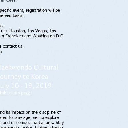
 in Korea.
ecific event, registration will be
 served basis.
ns:
olulu, Houston, Las Vegas, Los
San Francisco and Washington D.C.
e contact us.
m
Taekwondo Cultural
Journey to Korea
July 10 - 19, 2019
(link to info page)
d its impact on the discipline of
red for any age, set to explore
e and of course, martial arts. Stay
 Taekwondo facility, Taekwondowon,