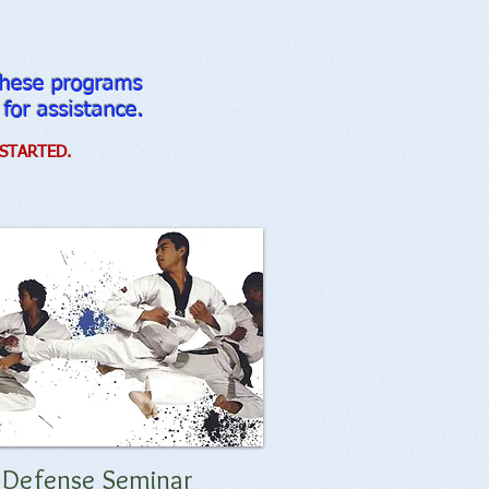
 these programs
 for assistance.
STARTED.
f Defense Seminar