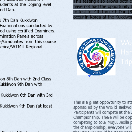
This testing also allows bot
tudents at the Dojang level
have not had the opportunity
2nd Dan.
to test for 4th thru 7th Dan 
occur in Korea at the Kukkiwo
ru 7th Dan Kukkiwon
 Examinations conducted by
ed using certified Examiners.
ination Panels across
Wor
e/Graduates from this course
 America/WTMU Regional
Ha
Tri
won 8th Dan with 2nd Class
f Kukkiwon 9th Dan with
 Kukkiwon 6th Dan with 3rd
This is a great opportunity to a
 Kukkiwon 4th Dan (at least
sponsored by the World Taekwon
Participants will compete at 
Championship. There will be opp
competing to tour Muju, Jeolla 
the championship, everyone will 