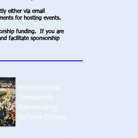
y either via email
ments for hosting events.
rship funding. If you are
nd facilitate sponsorship
International
Taekwondo
Hanmadang
Referee Course