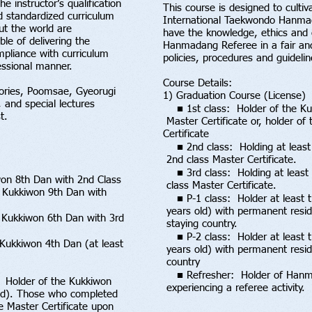
e instructor’s qualification
This course is designed to cultiv
d standardized curriculum
International Taekwondo Hanmad
ut the world are
have the knowledge, ethics and 
e of delivering the
Hanmadang Referee in a fair an
pliance with curriculum
policies, procedures and guide
essional manner.
Course Details:
ories, Poomsae, Gyeorugi
1) Graduation Course (License)
 and special lectures
■ 1st class: Holder of the Ku
t.
Master Certificate or, holder o
Certificate
■ 2nd class: Holding at least
2nd class Master Certificate.
■ 3rd class: Holding at least 
won 8th Dan with 2nd Class
class Master Certificate.
f Kukkiwon 9th Dan with
■ P-1 class: Holder at least 
years old) with permanent reside
 Kukkiwon 6th Dan with 3rd
staying country.
■ P-2 class: Holder at least t
 Kukkiwon 4th Dan (at least
years old) with permanent reside
country
■ Refresher: Holder of Hanmad
: Holder of the Kukkiwon
experiencing a referee activity.
old). Those who completed
he Master Certificate upon