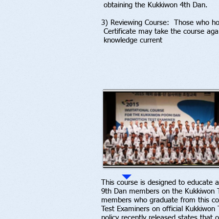
obtaining the Kukkiwon 4th Dan.
3) Reviewing Course: Those who hol
Certificate may take the course aga
knowledge current
This course is designed to educate a
9th Dan members on the Kukkiwon T
members who graduate from this cours
Test Examiners on official Kukkiwon
policy recently released states that