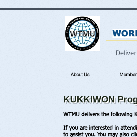
WOR
Delive
About Us
Member
KUKKIWON Progr
WTMU delivers the following K
If you are interested in atten
to assist you. You may also cl