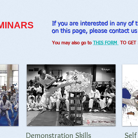
MINARS
If you are interested in any of
on this page, please contact us
You may also go to
THIS FORM
TO GET 
Demonstration Skills
Sel