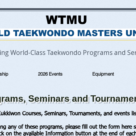
WTMU
LD TAEKWONDO MASTERS U
ring World-Class Taekwondo Programs and Ser
ship
2026 Events
Equipment
ams, Seminars and Tourname
ukkiwon Courses, Seminars, Tournaments, and events lis
ding any of these programs, please fill out the form here 
ick on the available Information button at the end of each