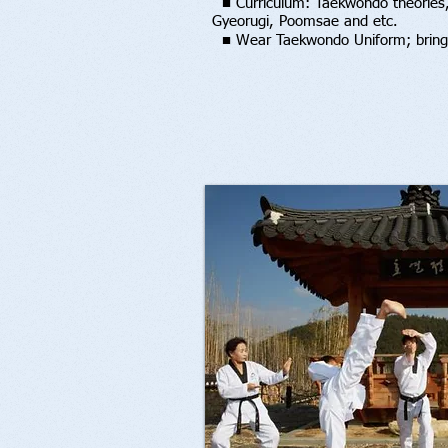
■ Curriculum: Taekwondo theories,
Gyeorugi, Poomsae an
d etc.
■
Wear Taekwondo Uniform; bring