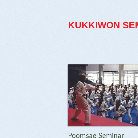
KUKKIWON
SE
Poomsae Seminar