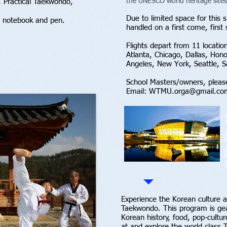
the UNESCO world heritage sites
 Practical Taekwondo,
Due to limited space for this sp
 notebook and pen.
handled on a first come, first
Flights depart from 11 locatio
Atlanta, Chicago, Dallas, Hon
Angeles, New York, Seattle, 
School Masters/owners, pleas
Email:
WTMU.orga@gmail.co
Experience the Korean culture an
Taekwondo. This program is gea
Korean history, food, pop-cultur
at and explore the world class