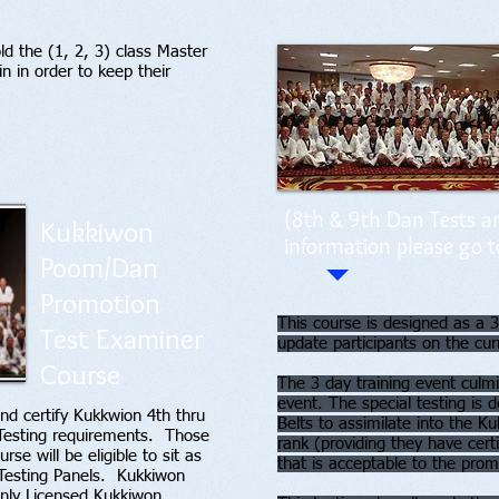
d the (1, 2, 3) class Master
in in order to keep their
(8th & 9th Dan Tests ar
Kukkiwon
information please go t
Poom/Dan
Promotion
This course is designed as a 3
Test Examiner
update participants on the c
Course
The 3 day training event culmi
event. The special testing is 
nd certify Kukkwion 4th thru
Belts to assimilate into the Ku
esting requirements. Those
rank (providing they have cert
e will be eligible to sit as
that is acceptable to the pro
 Testing Panels. Kukkiwon
 only Licensed Kukkiwon