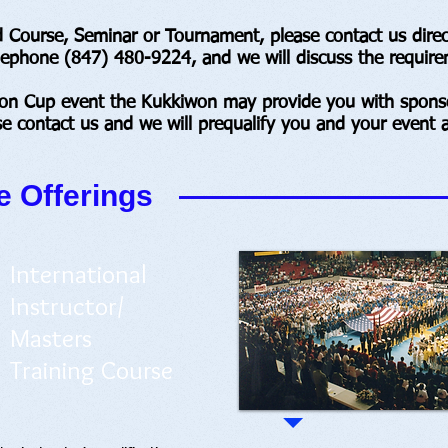
Course, Seminar or Tournament, please contact us directl
elephone (847) 480-9224, and we will discuss the require
won Cup event the Kukkiwon may provide you with sponso
se contact us and we will prequalify you and your event a
 Offerings
International
Instructor/
Masters
Training Course