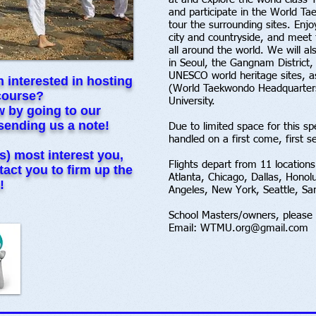
and participate in the World Ta
tour the surrounding sites. Enjo
city and countryside, and meet 
all around the world. We will a
in Seoul, the Gangnam District,
UNESCO world heritage sites, as
 interested in hosting
(World Taekwondo Headquarters
course?
University.
ow by going to our
sending us a note!
Due to limited space for this spe
handled on a first come, first s
s) most interest you,
Flights depart from 11 locations
act you to firm up the
Atlanta, Chicago, Dallas, Honol
!
Angeles, New York, Seattle, S
School Masters/owners, please 
Email:
WTMU.org@gmail.com