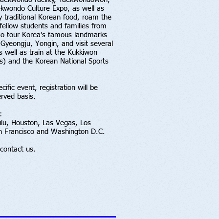
ekwondo Culture Expo, as well as
y traditional Korean food, roam the
fellow students and families from
lso tour Korea’s famous landmarks
 Gyeongju, Yongin, and visit several
 well as train at the Kukkiwon
) and the Korean National Sports
cific event, registration will be
erved basis.
:
ulu, Houston, Las Vegas, Los
an Francisco and Washington D.C.
contact us.