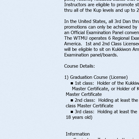
Instructors are eligible to promote s
thru all of the Kup levels and up to 
In the United States, all 3rd Dan th
promotions can only be achieved by
an Official Examination Panel conven
The WTMU operates 6 Regional Exam
America. 1st and 2nd Class License
will be eligible to sit on Kukkiwon
Examination panel/boards.
Course Details:
1) Graduation Course (License)
■ 1st class: Holder of the Kukki
Master Certificate, or Holder o
Master Certificate
■ 2nd class: Holding at least the
class Master Certificate
■ 3rd class: Holding at least the
18 years old)
Information