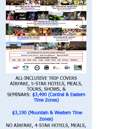
ALL-INCLUSIVE TRIP COVERS
AIRFARE, 5-STAR HOTELS, MEALS,
TOURS, SHOWS, &
SEMINARS:
$3,490 (Central & Eastern
Time Zones)
$3,190 (Mountain & Western Time
Zones)
NO AIRFARE, 4-STAR HOTELS, MEALS,