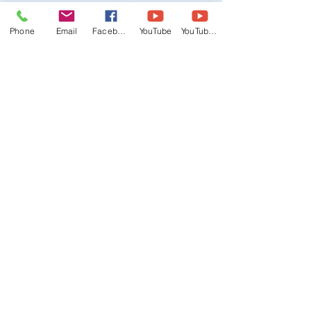
Phone
Email
Facebook
YouTube
YouTube 2
"Yes
,
I am interested in learning
more about the 2020 Korea Cultural
Trip!
Please review my information
and contact me as soon as possible!"
WTMU, World Taekwondo Masters
Union
Email:
wtmu.org@gmail.com
-
Office:
+1
(847) 480-9224
Mobile (English/Korean):
+1 (847) 309-
2011
Mobile (English/Spanish):
+1 (708) 549-
7081
Address:
3141 Dundee Rd., Northbrook, IL