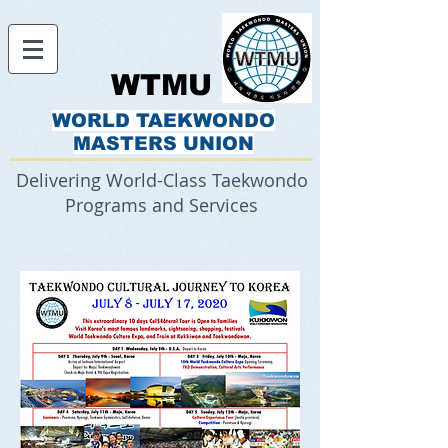
WTMU
WORLD TAEKWONDO
MASTERS UNION
Delivering World-Class Taekwondo
Programs and Services