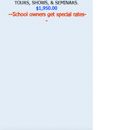
TOURS, SHOWS, & SEMINARS.
$1,950.00
--School owners get special rates-
-