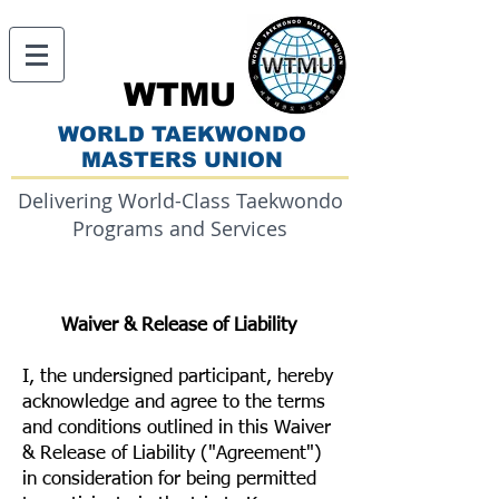
WTMU
WORLD TAEKWONDO
MASTERS UNION
Delivering World-Class Taekwondo
Programs and Services
Waiver & Release of Liability
I, the undersigned participant, hereby
acknowledge and agree to the terms
and conditions outlined in this Waiver
& Release of Liability ("Agreement")
in consideration for being permitted