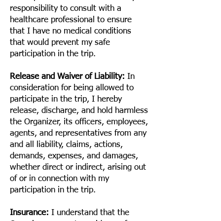
responsibility to consult with a
healthcare professional to ensure
that I have no medical conditions
that would prevent my safe
participation in the trip.
Release and Waiver of Liability:
In
consideration for being allowed to
participate in the trip, I hereby
release, discharge, and hold harmless
the Organizer, its officers, employees,
agents, and representatives from any
and all liability, claims, actions,
demands, expenses, and damages,
whether direct or indirect, arising out
of or in connection with my
participation in the trip.
Insurance:
I understand that the