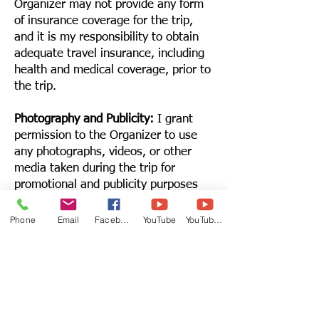
Organizer may not provide any form
of insurance coverage for the trip,
and it is my responsibility to obtain
adequate travel insurance, including
health and medical coverage, prior to
the trip.
Photography and Publicity:
I grant
permission to the Organizer to use
any photographs, videos, or other
media taken during the trip for
promotional and publicity purposes
without compensation.
Phone
Email
Facebook
YouTube
YouTube 2
Emergency Contact:
I agree to
provide the Organizer with
emergency contact information and
authorize the Organizer to take
necessary actions in case of
emergency if I am unable to do so.