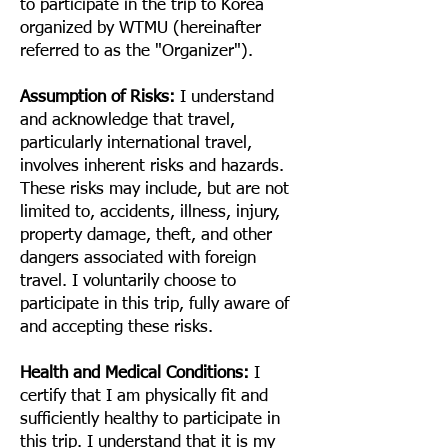
to participate in the trip to Korea
organized by WTMU (hereinafter
referred to as the "Organizer").
Assumption of Risks:
I understand
and acknowledge that travel,
particularly international travel,
involves inherent risks and hazards.
These risks may include, but are not
limited to, accidents, illness, injury,
property damage, theft, and other
dangers associated with foreign
travel. I voluntarily choose to
participate in this trip, fully aware of
and accepting these risks.
Health and Medical Conditions:
I
certify that I am physically fit and
sufficiently healthy to participate in
this trip. I understand that it is my