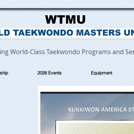
WTMU
LD TAEKWONDO MASTERS U
ring World-Class Taekwondo Programs and Ser
ship
2026 Events
Equipment