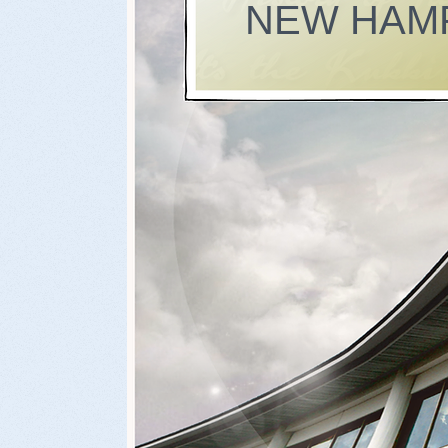
NEW HAM