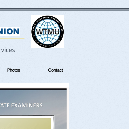
NION
vices
Photos
Contact