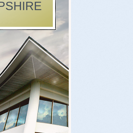
PSHIRE