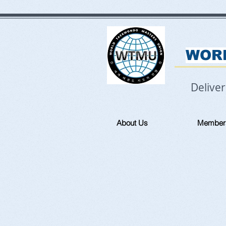
WOR
Delive
About Us
Member