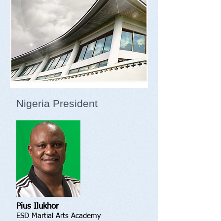
Nigeria President
Pius Ilukhor
ESD Martial Arts Academy