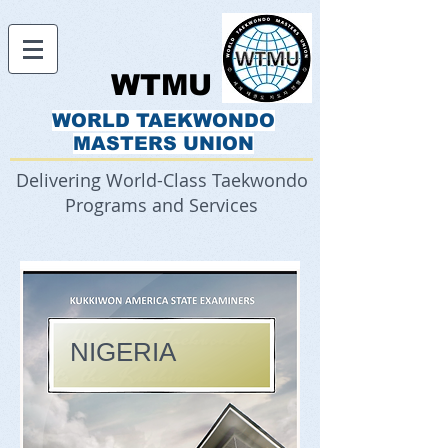
WTMU
WORLD TAEKWONDO
MASTERS UNION
Delivering World-Class Taekwondo
Programs and Services
NIGERIA