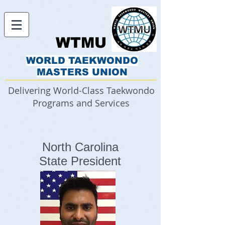
WTMU
WORLD TAEKWONDO
MASTERS UNION
Delivering World-Class Taekwondo
Programs and Services
North Carolina
State President