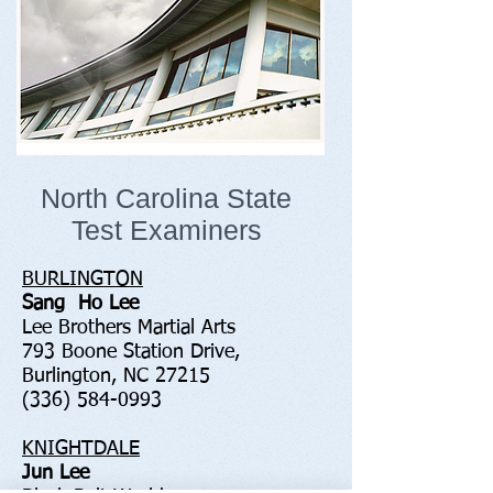
North Carolina State
Test Examiners
BURLINGTON
Sang Ho Lee
Lee Brothers Martial Arts
793 Boone Station Drive,
Burlington, NC 27215
(336) 584-0993
KNIGHTDALE
Jun Lee