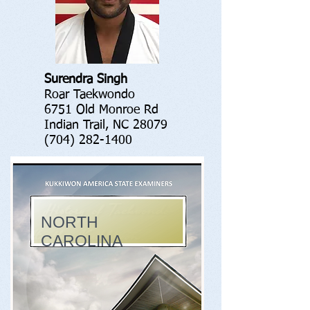
Surendra Singh
Roar Taekwondo
6751 Old Monroe Rd
Indian Trail, NC 28079
(704) 282-1400
NORTH
CAROLINA