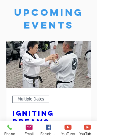
Upcoming
Events
Multiple Dates
Igniting
Dreams
Sat, Apr 01
Phone
Email
Facebook
YouTube
YouTube 2