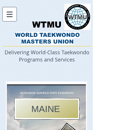
WTMU
WORLD TAEKWONDO
MASTERS UNION
Delivering World-Class Taekwondo
Programs and Services
MAINE