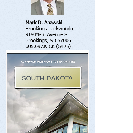
Mark D. Anawski
Brookings Taekwondo
919 Main Avenue S.
Brookings, SD 57006
605.697.KICK (5425)
SOUTH DAKOTA