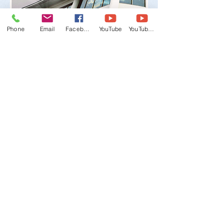
Phone
Email
Facebook
YouTube
YouTube 2
WTMU, World Taekwondo Masters
Union
Email:
wtmu.org@gmail.com
-
Office:
+1
(847) 480-9224
Mobile (English/Korean):
+1 (847) 309-
2011
Mobile (English/Spanish):
+1 (708) 549-
7081
Address:
3141 Dundee Rd., Northbrook, IL
60062 USA
©
2011-2030
WTMU All Rights Reserved.
Duplication in whole or in part is
strictly prohibited.