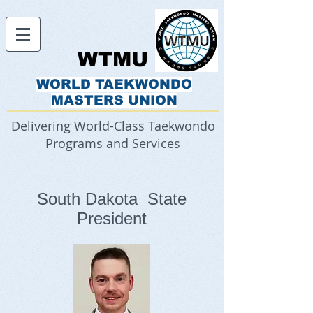
WTMU
WORLD TAEKWONDO
MASTERS UNION
Delivering World-Class Taekwondo
Programs and Services
South Dakota State
President