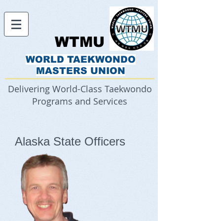
WTMU
WORLD TAEKWONDO
MASTERS UNION
Delivering World-Class Taekwondo
Programs and Services
Alaska State Officers