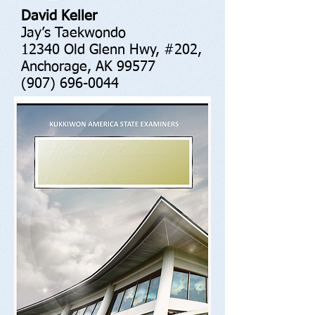
David Keller
Jay’s Taekwondo
12340 Old Glenn Hwy, #202,
Anchorage, AK 99577
(907) 696-0044