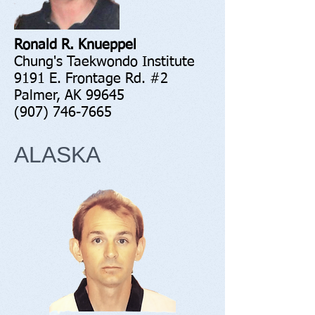
Ronald R. Knueppel
Chung's Taekwondo Institute
9191 E. Frontage Rd. #2
Palmer, AK 99645
(907) 746-7665
ALASKA